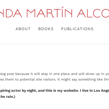
ABOUT
BOOKS
PUBLICATIONS
 blog post because it will stay in one place and will show up in y
 them to potential site visitors. It might say something like thi
piring actor by night, and this is my website. I live in Los An
the rain.)