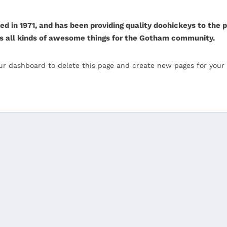
n 1971, and has been providing quality doohickeys to the pu
s all kinds of awesome things for the Gotham community.
ur dashboard
to delete this page and create new pages for your