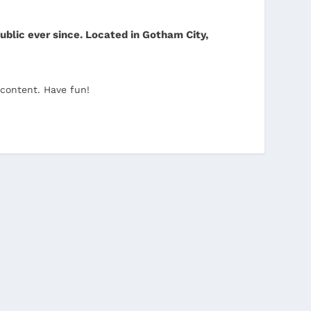
blic ever since. Located in Gotham City,
 content. Have fun!