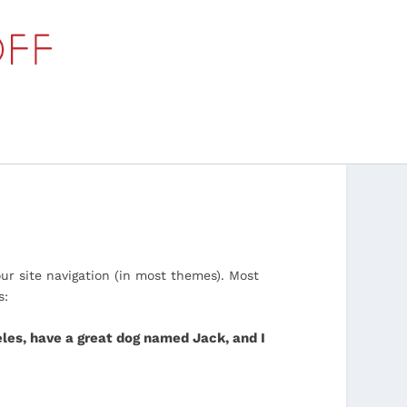
our site navigation (in most themes). Most
s:
geles, have a great dog named Jack, and I