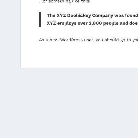
…or something like this:
The XYZ Doohickey Company was founded i
XYZ employs over 2,000 people and doe
As a new WordPress user, you should go to
yo