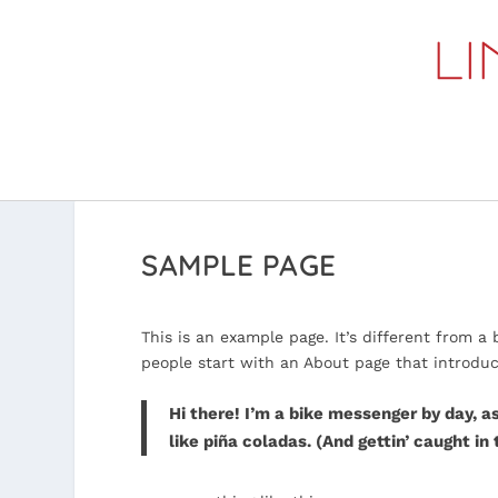
SAMPLE PAGE
This is an example page. It’s different from a
people start with an About page that introduces
Hi there! I’m a bike messenger by day, as
like piña coladas. (And gettin’ caught in 